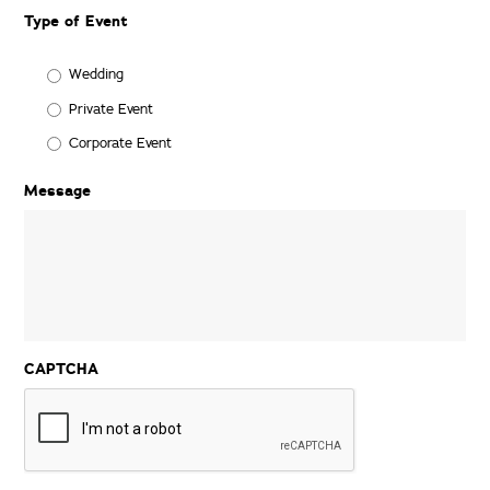
Date
Type of Event
Format:
MM
slash
Wedding
DD
Private Event
slash
YYYY
Corporate Event
Message
CAPTCHA