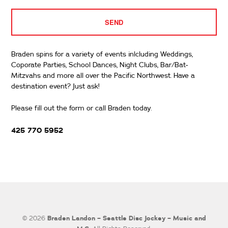
Braden spins for a variety of events inlcluding Weddings,
Coporate Parties, School Dances, Night Clubs, Bar/Bat-
Mitzvahs and more all over the Pacific Northwest. Have a
destination event? Just ask!
Please fill out the form or call Braden today.
425 770 5952
Braden Landon – Seattle Disc Jockey – Music and
© 2026