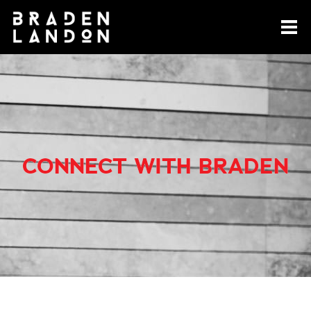
CONNECT WITH BRADEN