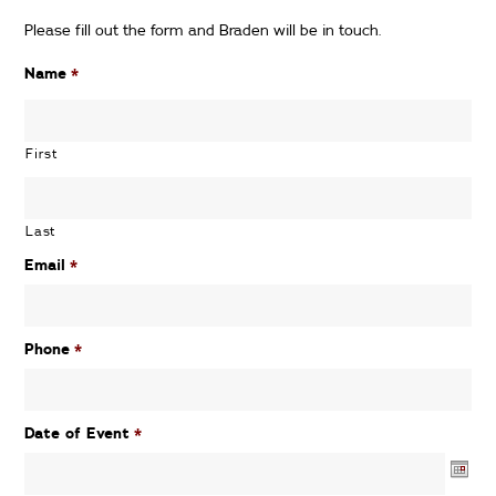
Please fill out the form and Braden will be in touch.
Name
*
First
Last
Email
*
Phone
*
Date of Event
*