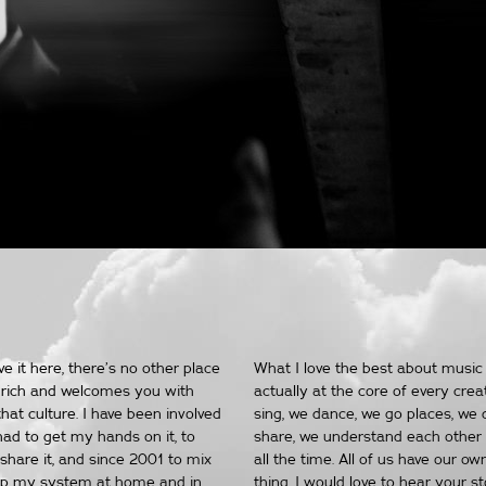
 it here, there’s no other place
What I love the best about music 
lly rich and welcomes you with
actually at the core of every crea
hat culture. I have been involved
sing, we dance, we go places, we 
had to get my hands on it, to
share, we understand each other 
 share it, and since 2001 to mix
all the time. All of us have our ow
n up my system at home and in
thing. I would love to hear your s