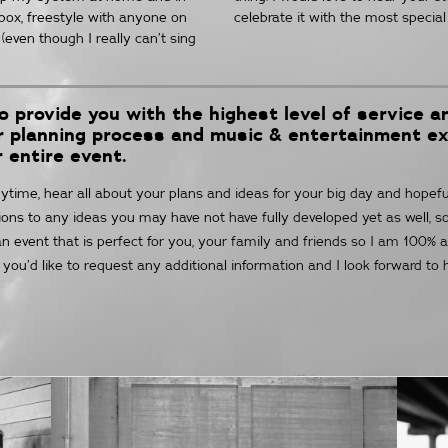
tbox, freestyle with anyone on
celebrate it with the most special 
(even though I really can’t sing
to provide you with the highest level of service 
ur planning process and music & entertainment e
r entire event.
ime, hear all about your plans and ideas for your big day and hopefull
utions to any ideas you may have not have fully developed yet as well, s
n event that is perfect for you, your family and friends so I am 100% a
f you’d like to request any additional information and I look forward to