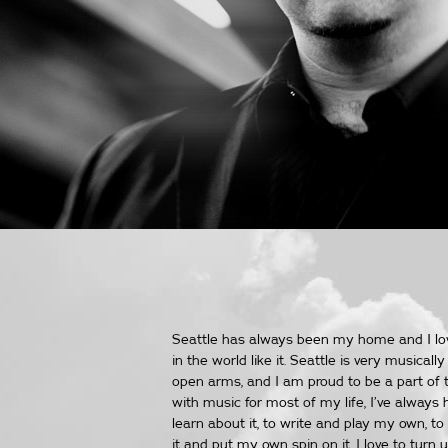
Seattle has always been my home and I love
in the world like it. Seattle is very musica
open arms, and I am proud to be a part of t
with music for most of my life, I’ve always 
learn about it, to write and play my own, to
it and put my own spin on it. I love to tur