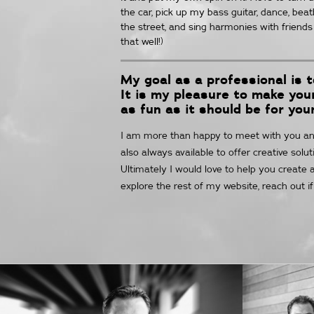
the car, pick up my bass guitar, dance, bea
the street, and sing harmonies with friends 
that well!)
My goal as a professional is 
It is my pleasure to make yo
as fun as it should be for you
I am more than happy to meet with you anyt
also always available to offer creative sol
Ultimately I would love to help you create a
explore the rest of my website, reach out i