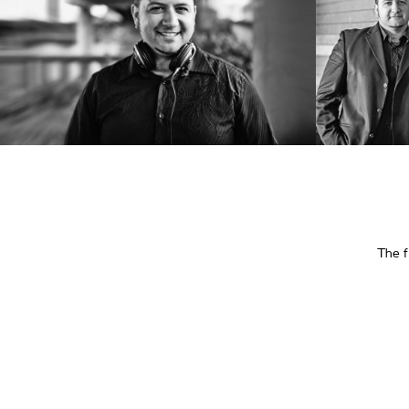
The f