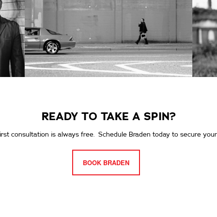
READY TO TAKE A SPIN?
irst consultation is always free. Schedule Braden today to secure your
BOOK BRADEN