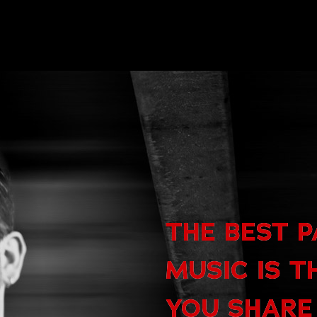
THE BEST 
MUSIC IS T
YOU SHARE 