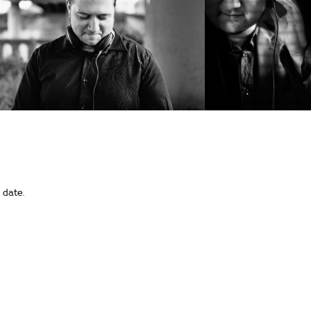
 date.