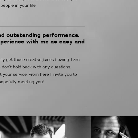
people in your life.
and outstanding performance.
xperience with me as easy and
y get those creative juices flowing. I am
o don’t hold back with any questions.
t your service. From here I invite you to
 hopefully meeting you!