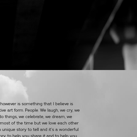
however is something that I believe is
tive art form. People. We laugh, we cry, we
do things, we celebrate, we dream, we
most of the time but we love each other
n unique story to tell and it’s a wonderful
tory, to help you share it and to help you