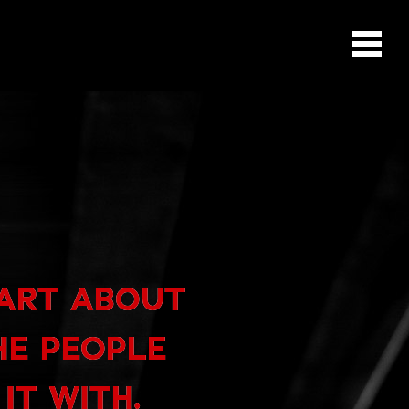
PART ABOUT
HE PEOPLE
IT WITH.